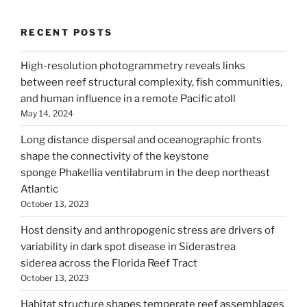
RECENT POSTS
High-resolution photogrammetry reveals links
between reef structural complexity, fish communities,
and human influence in a remote Pacific atoll
May 14, 2024
Long distance dispersal and oceanographic fronts
shape the connectivity of the keystone
sponge Phakellia ventilabrum in the deep northeast
Atlantic
October 13, 2023
Host density and anthropogenic stress are drivers of
variability in dark spot disease in Siderastrea
siderea across the Florida Reef Tract
October 13, 2023
Habitat structure shapes temperate reef assemblages