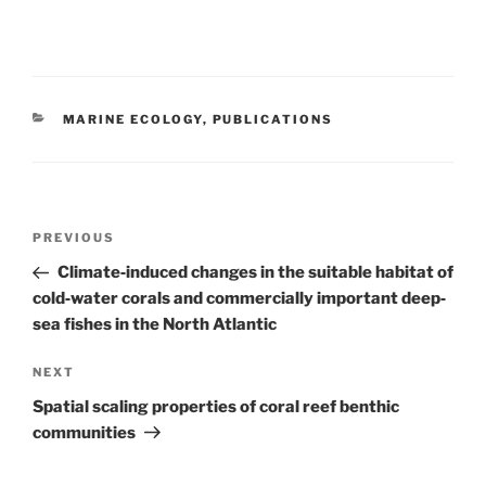
CATEGORIES
MARINE ECOLOGY
,
PUBLICATIONS
Post
Previous
PREVIOUS
navigation
Post
Climate‐induced changes in the suitable habitat of
cold‐water corals and commercially important deep‐
sea fishes in the North Atlantic
Next
NEXT
Post
Spatial scaling properties of coral reef benthic
communities