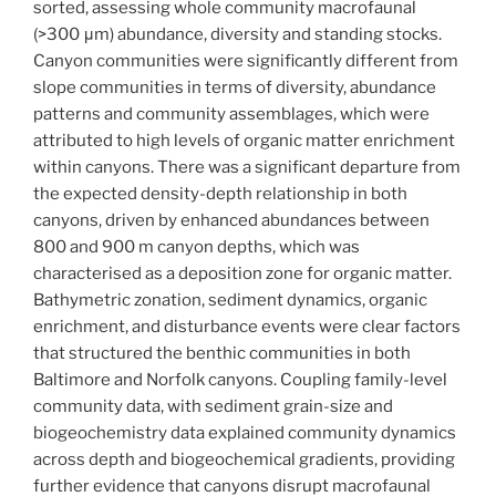
sorted, assessing whole community macrofaunal
(>300 μm) abundance, diversity and standing stocks.
Canyon communities were significantly different from
slope communities in terms of diversity, abundance
patterns and community assemblages, which were
attributed to high levels of organic matter enrichment
within canyons. There was a significant departure from
the expected density-depth relationship in both
canyons, driven by enhanced abundances between
800 and 900 m canyon depths, which was
characterised as a deposition zone for organic matter.
Bathymetric zonation, sediment dynamics, organic
enrichment, and disturbance events were clear factors
that structured the benthic communities in both
Baltimore and Norfolk canyons. Coupling family-level
community data, with sediment grain-size and
biogeochemistry data explained community dynamics
across depth and biogeochemical gradients, providing
further evidence that canyons disrupt macrofaunal