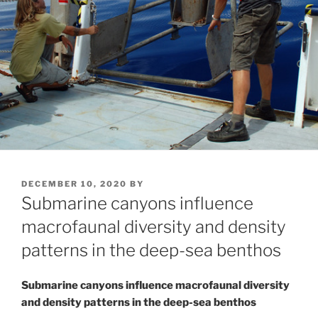
POSTED
DECEMBER 10, 2020
BY
ON
Submarine canyons influence
macrofaunal diversity and density
patterns in the deep-sea benthos
Submarine canyons influence macrofaunal diversity
and density patterns in the deep-sea benthos