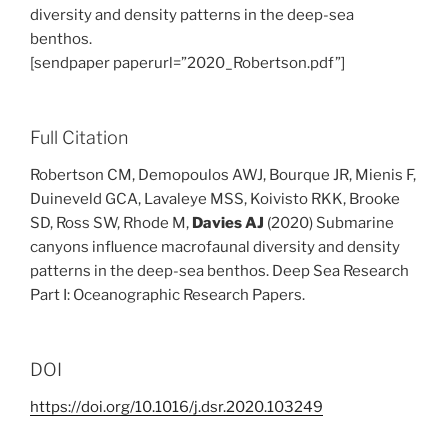
diversity and density patterns in the deep-sea
benthos.
[sendpaper paperurl=”2020_Robertson.pdf”]
Full Citation
Robertson CM, Demopoulos AWJ, Bourque JR, Mienis F,
Duineveld GCA, Lavaleye MSS, Koivisto RKK, Brooke
SD, Ross SW, Rhode M,
Davies AJ
(2020) Submarine
canyons influence macrofaunal diversity and density
patterns in the deep-sea benthos. Deep Sea Research
Part I: Oceanographic Research Papers.
DOI
https://doi.org/10.1016/j.dsr.2020.103249