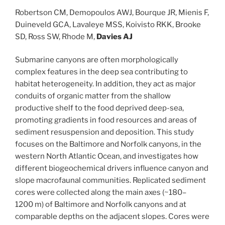
Robertson CM, Demopoulos AWJ, Bourque JR, Mienis F,
Duineveld GCA, Lavaleye MSS, Koivisto RKK, Brooke
SD, Ross SW, Rhode M,
Davies AJ
Submarine canyons are often morphologically
complex features in the deep sea contributing to
habitat heterogeneity. In addition, they act as major
conduits of organic matter from the shallow
productive shelf to the food deprived deep-sea,
promoting gradients in food resources and areas of
sediment resuspension and deposition. This study
focuses on the Baltimore and Norfolk canyons, in the
western North Atlantic Ocean, and investigates how
different biogeochemical drivers influence canyon and
slope macrofaunal communities. Replicated sediment
cores were collected along the main axes (~180–
1200 m) of Baltimore and Norfolk canyons and at
comparable depths on the adjacent slopes. Cores were