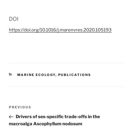
DOI
https://doi.org/10.1016/j.marenvres.2020.105193
CATEGORIES
MARINE ECOLOGY
,
PUBLICATIONS
Post
Previous
PREVIOUS
navigation
Post
Drivers of sex-specific trade-offs in the
macroalga Ascophyllum nodosum