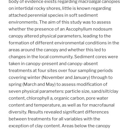
body of evidence exists regarding macroalgal canopies
on intertidal rocky shores, little is known regarding
attached perennial species in soft sediment
environments. The aim of this study was to assess
whether the presence of an Ascophyllum nodosum
canopy altered physical parameters, leading to the
formation of different environmental conditions in the
areas around the canopy and whether this led to
changes in the local community. Sediment cores were
taken in canopy-present and canopy-absent
treatments at four sites over four sampling periods
covering winter (November and January) through to
spring (March and May) to assess modification of
seven physical parameters: particle size, sand/silt/clay
content, chlorophyll a, organic carbon, pore water
content and temperature, as well as for macrofaunal
diversity. Results revealed significant differences
between treatments for all variables with the
exception of clay content. Areas below the canopy