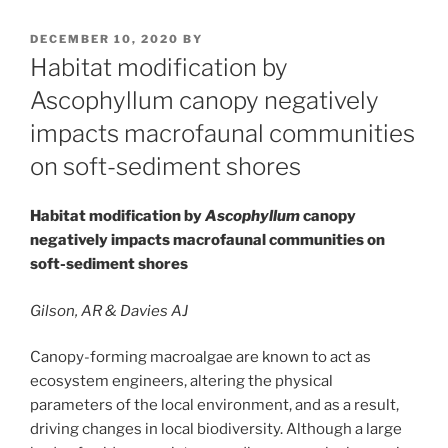
POSTED
DECEMBER 10, 2020
BY
ON
Habitat modification by
Ascophyllum canopy negatively
impacts macrofaunal communities
on soft-sediment shores
Habitat modification by
Ascophyllum
canopy
negatively impacts macrofaunal communities on
soft-sediment shores
Gilson, AR & Davies AJ
Canopy-forming macroalgae are known to act as
ecosystem engineers, altering the physical
parameters of the local environment, and as a result,
driving changes in local biodiversity. Although a large