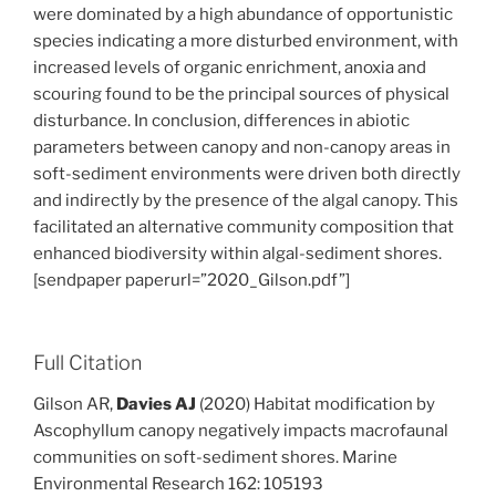
were dominated by a high abundance of opportunistic
species indicating a more disturbed environment, with
increased levels of organic enrichment, anoxia and
scouring found to be the principal sources of physical
disturbance. In conclusion, differences in abiotic
parameters between canopy and non-canopy areas in
soft-sediment environments were driven both directly
and indirectly by the presence of the algal canopy. This
facilitated an alternative community composition that
enhanced biodiversity within algal-sediment shores.
[sendpaper paperurl=”2020_Gilson.pdf”]
Full Citation
Gilson AR,
Davies AJ
(2020) Habitat modification by
Ascophyllum canopy negatively impacts macrofaunal
communities on soft-sediment shores. Marine
Environmental Research 162: 105193