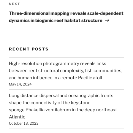
Next
NEXT
Post
Three‐dimensional mapping reveals scale‐dependent
dynamics in biogenic reef habitat structure
RECENT POSTS
High-resolution photogrammetry reveals links
between reef structural complexity, fish communities,
and human influence in a remote Pacific atoll
May 14, 2024
Long distance dispersal and oceanographic fronts
shape the connectivity of the keystone
sponge Phakellia ventilabrum in the deep northeast
Atlantic
October 13, 2023