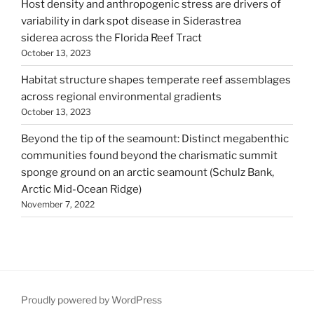
Host density and anthropogenic stress are drivers of
variability in dark spot disease in Siderastrea
siderea across the Florida Reef Tract
October 13, 2023
Habitat structure shapes temperate reef assemblages
across regional environmental gradients
October 13, 2023
Beyond the tip of the seamount: Distinct megabenthic
communities found beyond the charismatic summit
sponge ground on an arctic seamount (Schulz Bank,
Arctic Mid-Ocean Ridge)
November 7, 2022
Proudly powered by WordPress